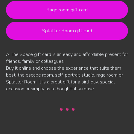
Rage room gift card
Splatter Room gift card
A The Space gift card is an easy and affordable present for
friends, family or colleagues.
Buy it online and choose the experience that suits them
best: the escape room, self-portrait studio, rage room or
Splatter Room. It is a great gift for a birthday, special
occasion or simply as a thoughtful surprise