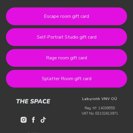
Escape room gift card
Self-Portrait Studio gift card
Rage room gift card
Splatter Room gift card
Labyrinth VNV OÜ
Reg. №: 14038555
VAT No: EE102613971