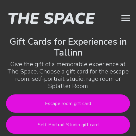
Gift Cards for Experiences in
Tallinn
Give the gift of a memorable experience at
The Space. Choose a gift card for the escape
room, self-portrait studio, rage room or
Splatter Room
Escape room gift card
Self-Portrait Studio gift card