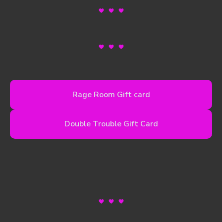
Rage Room Gift card
Double Trouble Gift Card