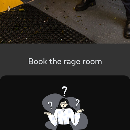
Book the rage room