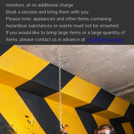
monitors, at no additional charge.
Book a session and bring them with you.
Please note: appliances and other items containing
hazardous substances or waste must not be smashed.
If you would like to bring large items or a large quantity of
items, please contact us in advance at
info@thespace.ee