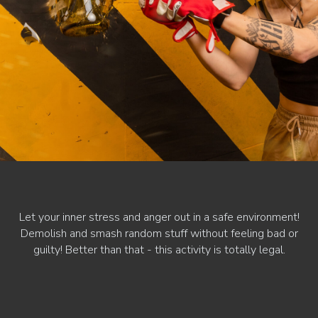
Let your inner stress and anger out in a safe environment!
Demolish and smash random stuff without feeling bad or
guilty! Better than that - this activity is totally legal.