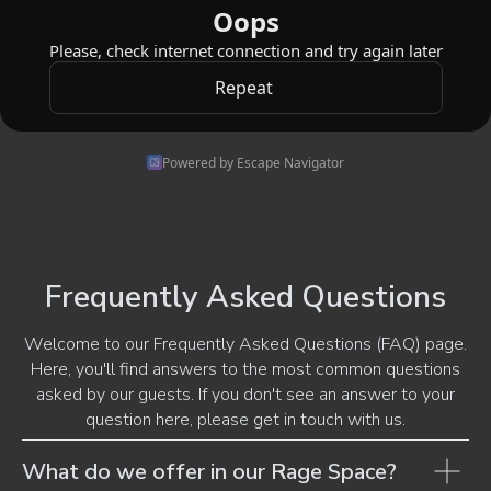
Powered by Escape Navigator
Frequently Asked Questions
Welcome to our Frequently Asked Questions (FAQ) page.
Here, you'll find answers to the most common questions
asked by our guests. If you don't see an answer to your
question here, please get in touch with us.
What do we offer in our Rage Space?