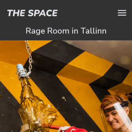
Rage Room in Tallinn
=