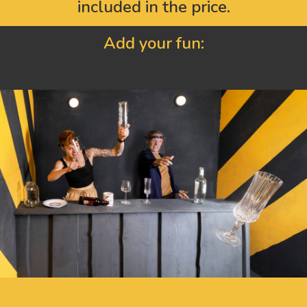
included in the price.
Add your fun: