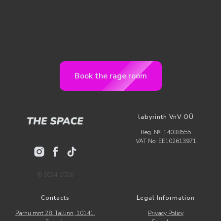
Book the rage room
labyrinth VnV OÜ
Reg. №: 14038555
VAT No: EE102613971
© 2024-2026
Contacts
Legal Information
Pärnu mnt 28, Tallinn, 10141,
Privacy Policy