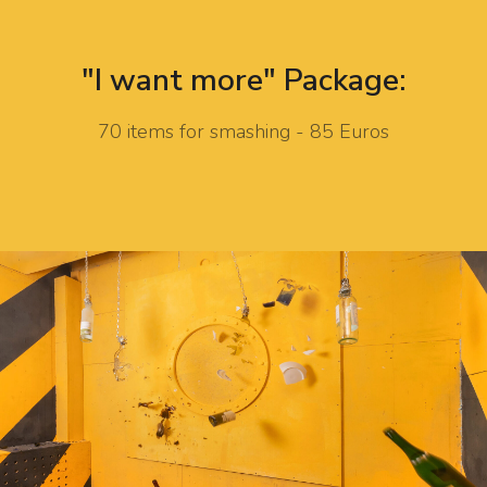
"I want more" Package:
70 items for smashing - 85 Euros