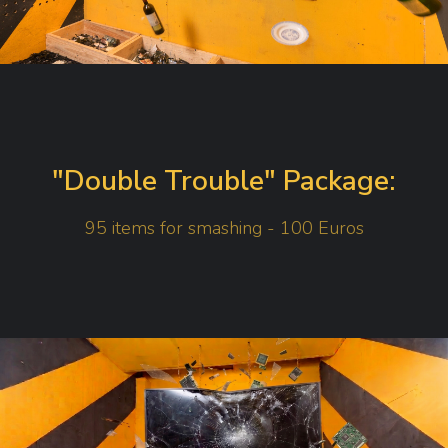
"Double Trouble" Package:
95 items for smashing - 100 Euros