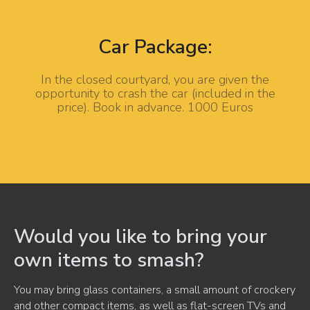
Car Package:
In the closed courtyard, you are given the
opportunity to crash the car (included in the
price). Book in advance. 1000 Euros
Would you like to bring your
own items to smash?
You may bring glass containers, a small amount of crockery
and other compact items, as well as flat-screen TVs and