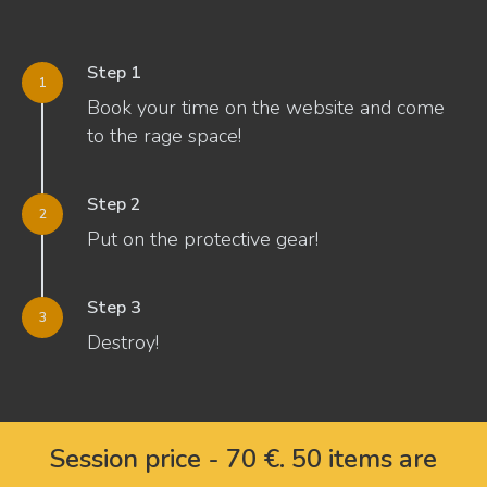
Step 1
Book your time on the website and come
to the rage space!
Step 2
Put on the protective gear!
Step 3
Destroy!
Session price - 70 €. 50 items are