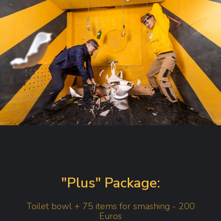
"Plus" Package:
Toilet bowl + 75 items for smashing - 200
Euros