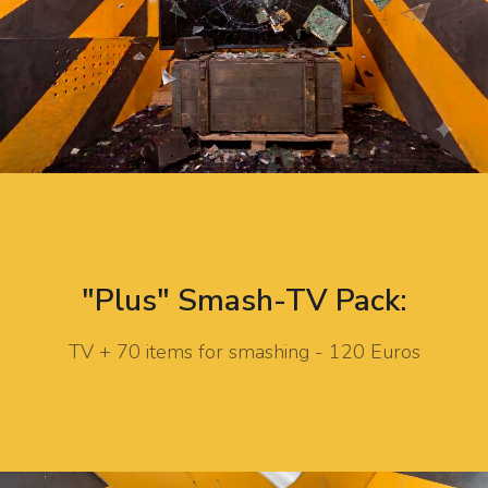
"Plus" Smash-TV Pack:
TV + 70 items for smashing - 120 Euros