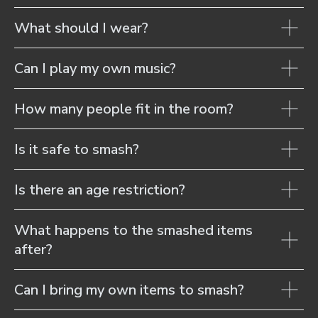
What should I wear?
Can I play my own music?
How many people fit in the room?
Is it safe to smash?
Is there an age restriction?
What happens to the smashed items
after?
Can I bring my own items to smash?